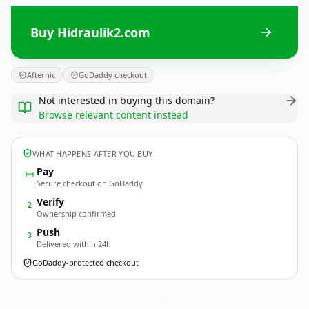
Buy Hidraulik2.com
Afternic
GoDaddy checkout
Not interested in buying this domain?
Browse relevant content instead
WHAT HAPPENS AFTER YOU BUY
Pay
Secure checkout on GoDaddy
Verify
2
Ownership confirmed
Push
3
Delivered within 24h
GoDaddy-protected checkout
Hidraulik2.
com