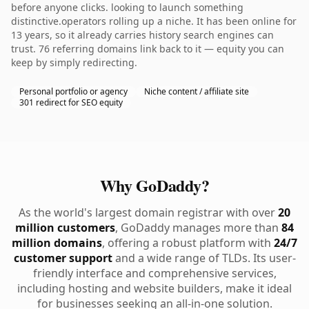
before anyone clicks. looking to launch something
distinctive.operators rolling up a niche. It has been online for
13 years, so it already carries history search engines can
trust. 76 referring domains link back to it — equity you can
keep by simply redirecting.
Personal portfolio or agency
Niche content / affiliate site
301 redirect for SEO equity
Why GoDaddy?
As the world's largest domain registrar with over
20
million customers
, GoDaddy manages more than
84
million domains
, offering a robust platform with
24/7
customer support
and a wide range of TLDs. Its user-
friendly interface and comprehensive services,
including hosting and website builders, make it ideal
for businesses seeking an all-in-one solution.