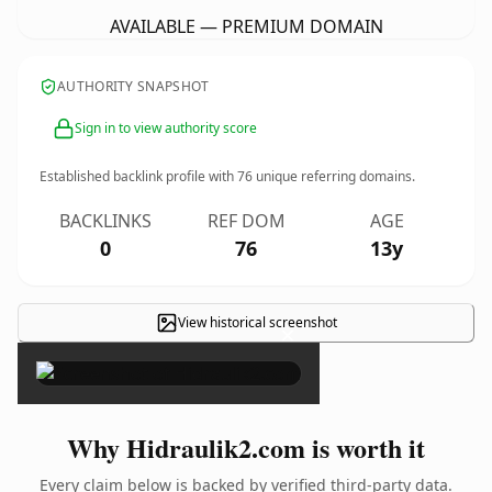
AVAILABLE — PREMIUM DOMAIN
AUTHORITY SNAPSHOT
Sign in to view authority score
Established backlink profile with
76
unique referring domains.
BACKLINKS
REF DOM
AGE
0
76
13y
View historical screenshot
×
Why Hidraulik2.com is worth it
Every claim below is backed by verified third-party data.