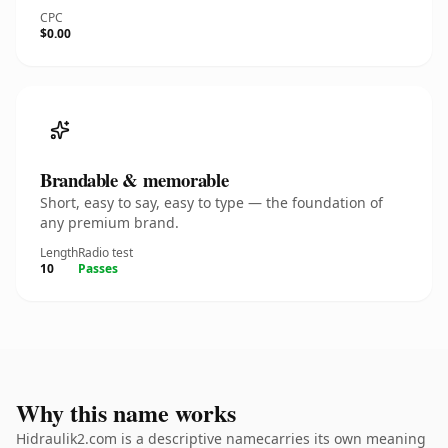
CPC
$0.00
Brandable & memorable
Short, easy to say, easy to type — the foundation of
any premium brand.
Length
Radio test
10
Passes
Why this name works
Hidraulik2.com is a descriptive namecarries its own meaning