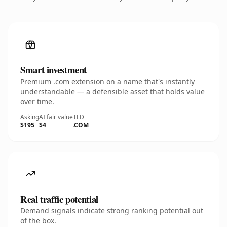
Smart investment
Premium .com extension on a name that's instantly
understandable — a defensible asset that holds value
over time.
Asking
AI fair value
TLD
$195
$4
.COM
Real traffic potential
Demand signals indicate strong ranking potential out
of the box.