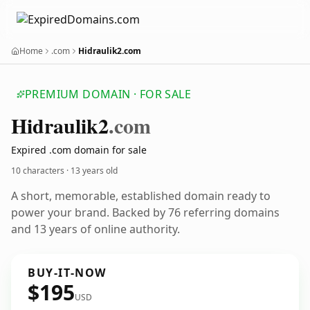
Home
.com
Hidraulik2.com
PREMIUM DOMAIN · FOR SALE
Hidraulik2
.com
Expired .com domain for sale
10 characters ·
13 years old
A short, memorable, established domain ready to
power your brand. Backed by 76 referring domains
and 13 years of online authority.
BUY-IT-NOW
$195
USD